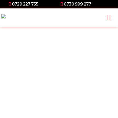
0729 227 755
0730 999 277