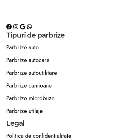
Tipuri de parbrize
Parbrize auto
Parbrize autocare
Parbrize autoutilitare
Parbrize camioane
Parbrize microbuze
Parbrize utilaje
Legal
Politica de confidentialitate