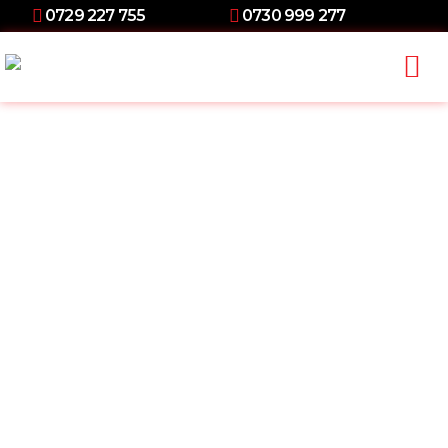
0729 227 755
0730 999 277