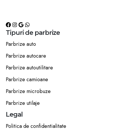
Tipuri de parbrize
Parbrize auto
Parbrize autocare
Parbrize autoutilitare
Parbrize camioane
Parbrize microbuze
Parbrize utilaje
Legal
Politica de confidentialitate