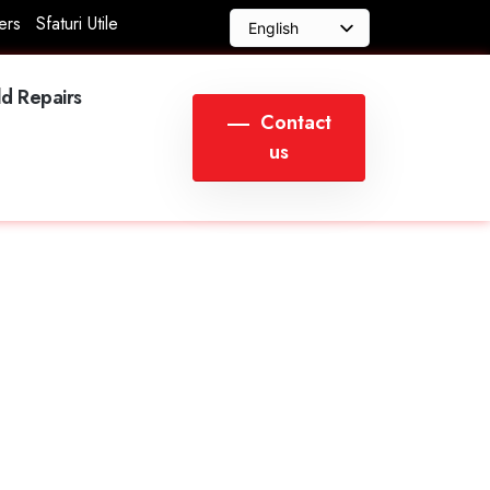
ers
Sfaturi Utile
English
Romanian
d Repairs
Contact
us