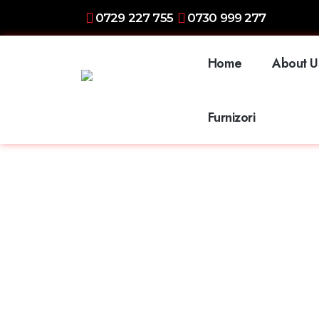
0729 227 755
0730 999 277
Home
About U
Furnizori