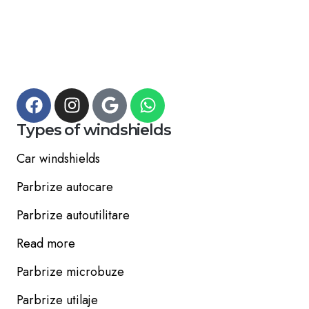
Types of windshields
Car windshields
Parbrize autocare
Parbrize autoutilitare
Read more
Parbrize microbuze
Parbrize utilaje