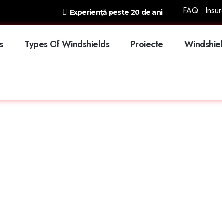
FAQ
Insur
Experiență peste 20 de ani
s
Types Of Windshields
Proiecte
Windshiel